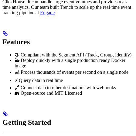
ClickHouse. It can handle large event volumes and provides real-
time analytics. Our team built Trench to scale up the real-time event
tracking pipeline at
Frigade
.
Features
🤝 Compliant with the Segment API (Track, Group, Identify)
🐳 Deploy quickly with a single production-ready Docker
image
💻 Process thousands of events per second on a single node
⚡ Query data in real-time
🔗 Connect data to other destinations with webhooks
👥 Open-source and MIT Licensed
Getting Started