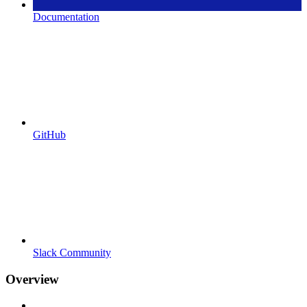
Documentation
GitHub
Slack Community
Overview