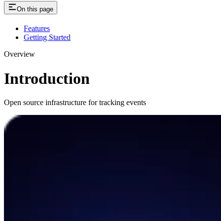
On this page
Features
Getting Started
Overview
Introduction
Open source infrastructure for tracking events