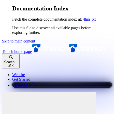
Documentation Index
Fetch the complete documentation index at:
/llms.txt
Use this file to discover all available pages before
exploring further.
Skip to main content
Trench
home page
Search...
⌘
K
Website
Get Started
Get Started