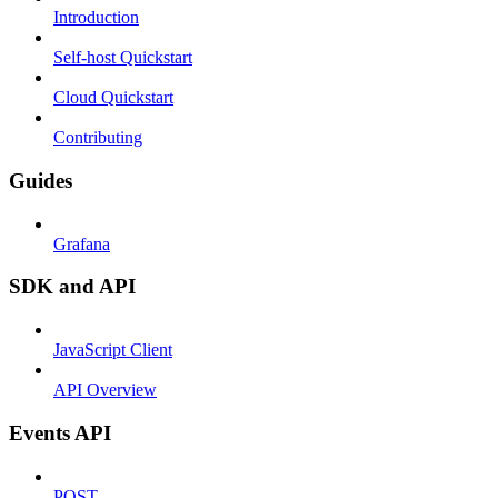
Introduction
Self-host Quickstart
Cloud Quickstart
Contributing
Guides
Grafana
SDK and API
JavaScript Client
API Overview
Events API
POST