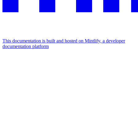
This documentation is built and hosted on Mintlify, a developer
documentation platform