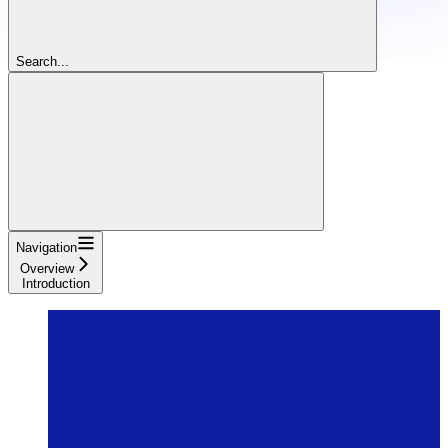
Search...
Navigation
Overview
Introduction