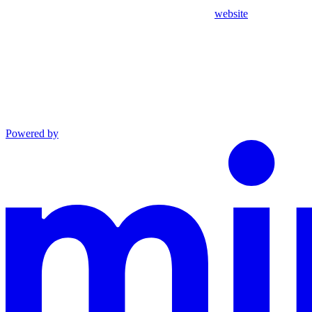
website
Powered by