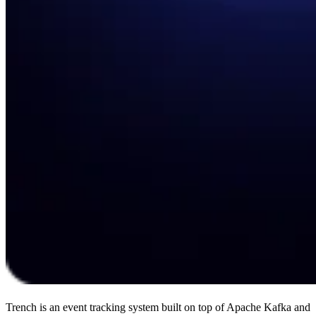
Trench is an event tracking system built on top of Apache Kafka and