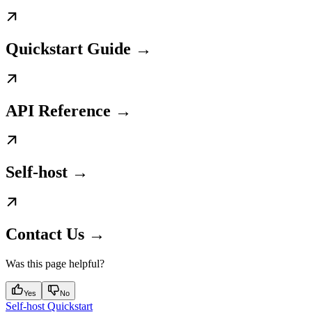
Quickstart Guide →
API Reference →
Self-host →
Contact Us →
Was this page helpful?
Yes
No
Self-host Quickstart