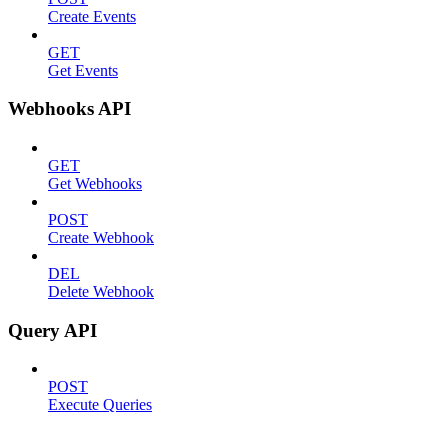
Create Events
GET
Get Events
Webhooks API
GET
Get Webhooks
POST
Create Webhook
DEL
Delete Webhook
Query API
POST
Execute Queries