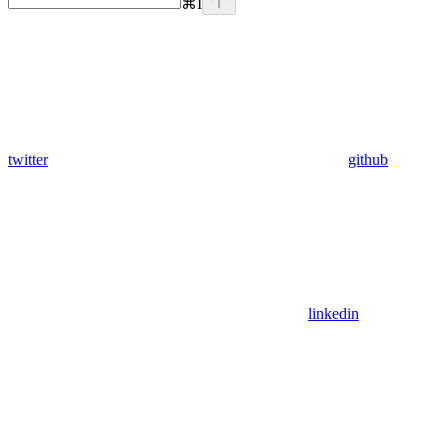
⌘
I
twitter
github
linkedin